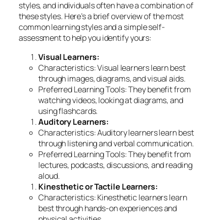
styles, and individuals often have a combination of
these styles. Here’s a brief overview of the most
common learning styles and a simple self-
assessment to help you identify yours:
Visual Learners:
Characteristics: Visual learners learn best
through images, diagrams, and visual aids.
Preferred Learning Tools: They benefit from
watching videos, looking at diagrams, and
using flashcards.
Auditory Learners:
Characteristics: Auditory learners learn best
through listening and verbal communication.
Preferred Learning Tools: They benefit from
lectures, podcasts, discussions, and reading
aloud.
Kinesthetic or Tactile Learners:
Characteristics: Kinesthetic learners learn
best through hands-on experiences and
physical activities.