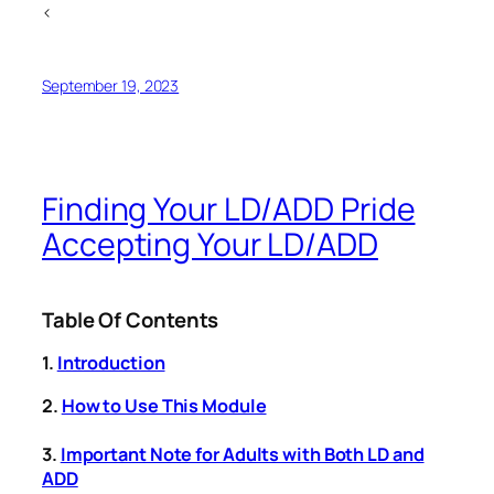
<
September 19, 2023
Finding Your LD/ADD Pride
Accepting Your LD/ADD
Table Of Contents
1.
Introduction
2.
How to Use This Module
3.
Important Note for Adults with Both LD and
ADD