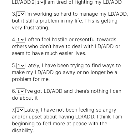
2.
LD/ADD.
I am tired of fighting my LD/ADD
3.
I’m working so hard to manage my LD/ADD,
but it still a problem in my life. This is getting
very frustrating.
4.
I often feel hostile or resentful towards
others who don’t have to deal with LD/ADD or
seem to have much easier lives.
5.
Lately, I have been trying to find ways to
make my LD/ADD go away or no longer be a
problem for me.
6.
I’ve got LD/ADD and there’s nothing I can
do about it
7.
Lately, I have not been feeling so angry
and/or upset about having LD/ADD. I think I am
beginning to feel more at peace with the
disability.