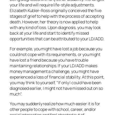
your life and will require life-style adjustments.
Elizabeth Kubler-Ross originally conceived the five
stages of grief to help with the process of accepting
death. However, her theory is now applied to help
with any kind of loss. Upon diagnosis, you may look
back at your life and start to identify missed
opportunities that can be attributed to your LD/ADD.
For example, you might have lost a job because you
could not cope with its requirements, or you might
have lost a friend because you have trouble
maintaining relationships. If your LD/ADD makes
money management a challenge, you might have
experienced a loss of financial stability. At this point,
you may think to yourself, “If only I could have been
diagnosed earlier, I might not have missed out on so
much”.
You may suddenly realize how much easier it is for
other people to cope with school, career, and/or
social interaction and feel cheated out of