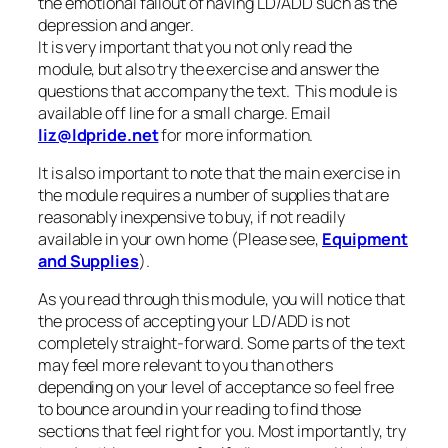
the emotional fallout of having LD/ADD such as the
depression and anger.
It is very important that you not only read the
module, but also try the exercise and answer the
questions that accompany the text. This module is
available off line for a small charge. Email
liz@ldpride.net
for more information.
It is also important to note that the main exercise in
the module requires a number of supplies that are
reasonably inexpensive to buy, if not readily
available in your own home (Please see,
Equipment
and Supplies
).
As you read through this module, you will notice that
the process of accepting your LD/ADD is not
completely straight-forward. Some parts of the text
may feel more relevant to you than others
depending on your level of acceptance so feel free
to bounce around in your reading to find those
sections that feel right for you. Most importantly, try