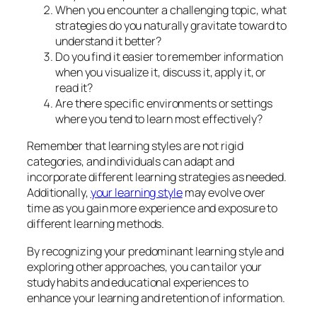
When you encounter a challenging topic, what
strategies do you naturally gravitate toward to
understand it better?
Do you find it easier to remember information
when you visualize it, discuss it, apply it, or
read it?
Are there specific environments or settings
where you tend to learn most effectively?
Remember that learning styles are not rigid
categories, and individuals can adapt and
incorporate different learning strategies as needed.
Additionally,
your learning style
may evolve over
time as you gain more experience and exposure to
different learning methods.
By recognizing your predominant learning style and
exploring other approaches, you can tailor your
study habits and educational experiences to
enhance your learning and retention of information.