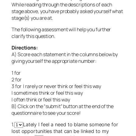
While reading through the descriptions of each
stage above, you have probably asked yourself what
stage(s) you are at.
The following assessment will help you further
clarify this question.
Directions:
A) Score each statement in the columns below by
giving yourself the appropriate number:
1 for
2 for
3 for I rarely or never think or feel this way
I sometimes think or feel this way
I often think or feel this way
B) Click on the “submit” button at the end of the
questionnaire to see your score!
1.
Lately I feel a need to blame someone for
lost opportunities that can be linked to my