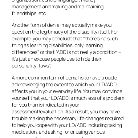
management and making and maintaining
friendships, etc.
Another form of denial may actually make you
question the legitimacy of the disability itself. For
example, you may conclude that “there’s no such
thing as learning disabilities, only learning
differences” or that “ADD is not really a condition –
it’s just an excuse people use to hide their
personality flaws”.
A more common form of denial is to have trouble
acknowledging the extent to which your LD/ADD
affects you in your everyday life. You may convince
yourself that your LD/ADD is much less of a problem
for you than is indicated in your
assessment/evaluation. As a result, you may have
trouble making the necessary life changes required
to help you cope with your LD/ADD including taking
medication, and asking for or using various