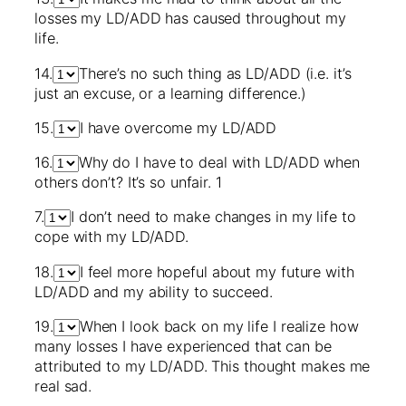
losses my LD/ADD has caused throughout my
life.
14.
There’s no such thing as LD/ADD (i.e. it’s
just an excuse, or a learning difference.)
15.
I have overcome my LD/ADD
16.
Why do I have to deal with LD/ADD when
others don’t? It’s so unfair. 1
7.
I don’t need to make changes in my life to
cope with my LD/ADD.
18.
I feel more hopeful about my future with
LD/ADD and my ability to succeed.
19.
When I look back on my life I realize how
many losses I have experienced that can be
attributed to my LD/ADD. This thought makes me
real sad.