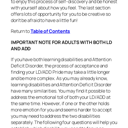
to enjoy this process of self-discovery and be honest
with yourself about how you feel. The last section
offers lots of opportunity for you to be creative so
don’t be afraid to have a little fun!
Return to
Table of Contents
IMPORTANT NOTE FOR ADULTS WITH BOTH LD
AND ADD
If you have both learning disabilities and Attention
Deficit Disorder, the process of acceptance and
finding your LD/ADD Pride may take a little longer
and be more complex. As you may already know,
learning disabilities and Attention Deficit Disorder
have many similarities. You may find it possible to
address the emotional toll of both your LD/ADD at
the same time. However, if one or the other holds
more emotion for you and seems harder to accept
you may need to address the two disabilities
separately. The following four questions will help you