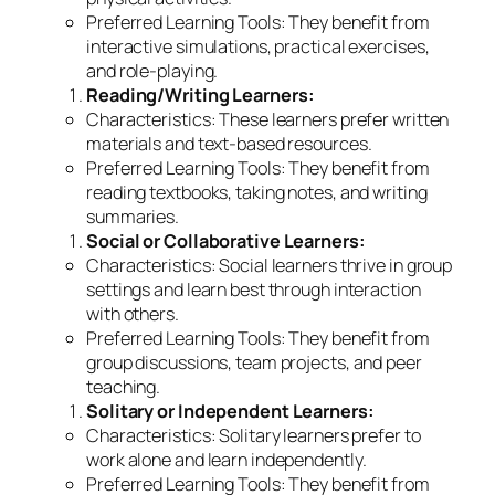
Preferred Learning Tools: They benefit from
interactive simulations, practical exercises,
and role-playing.
Reading/Writing Learners:
Characteristics: These learners prefer written
materials and text-based resources.
Preferred Learning Tools: They benefit from
reading textbooks, taking notes, and writing
summaries.
Social or Collaborative Learners:
Characteristics: Social learners thrive in group
settings and learn best through interaction
with others.
Preferred Learning Tools: They benefit from
group discussions, team projects, and peer
teaching.
Solitary or Independent Learners:
Characteristics: Solitary learners prefer to
work alone and learn independently.
Preferred Learning Tools: They benefit from