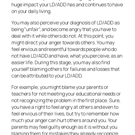
huge impact your LD/ADD has and continues to have
on your daily living.
You may also perceive your diagnosis of LD/ADD as
being “unfair”, and become angry that you have to
deal with it while others do not. At this point, you
might direct your anger towards others. You may
feel envious and resentful towards people who do
not have LD/ADD and have, what you perceive, as an
easier life. During this stage, you may also find
yourself blaming others for failures and losses that
can be attributed to your LD/ADD.
For example, you might blame your parents or
teachers for not meeting your educational needs or
not recognizing the problem in the first place. Sure,
you have a right to feel angry at others and even to
feel envious of their lives, but try to remember how
much your anger can hurt others around you. Your
parents may feel guilty enough as it is without you
blaming them for mistakes they already recognize.