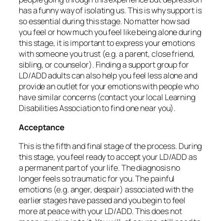
has a funny way of isolating us. This is why support is
so essential during this stage. No matter how sad
you feel or how much you feel like being alone during
this stage, it is important to express your emotions
with someone you trust (e.g. a parent, close friend,
sibling, or counselor). Finding a support group for
LD/ADD adults can also help you feel less alone and
provide an outlet for your emotions with people who
have similar concerns (contact your local Learning
Disabilities Association to find one near you).
Acceptance
This is the fifth and final stage of the process. During
this stage, you feel ready to accept your LD/ADD as
a permanent part of your life. The diagnosis no
longer feels so traumatic for you. The painful
emotions (e.g. anger, despair) associated with the
earlier stages have passed and you begin to feel
more at peace with your LD/ADD. This does not