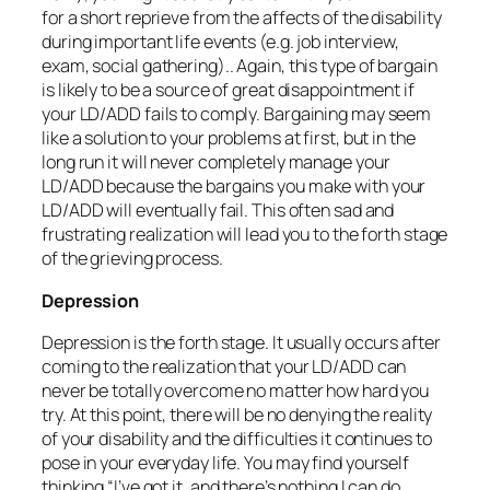
for a short reprieve from the affects of the disability
during important life events (e.g. job interview,
exam, social gathering).. Again, this type of bargain
is likely to be a source of great disappointment if
your LD/ADD fails to comply. Bargaining may seem
like a solution to your problems at first, but in the
long run it will never completely manage your
LD/ADD because the bargains you make with your
LD/ADD will eventually fail. This often sad and
frustrating realization will lead you to the forth stage
of the grieving process.
Depression
Depression is the forth stage. It usually occurs after
coming to the realization that your LD/ADD can
never be totally overcome no matter how hard you
try. At this point, there will be no denying the reality
of your disability and the difficulties it continues to
pose in your everyday life. You may find yourself
thinking “I’ve got it, and there’s nothing I can do