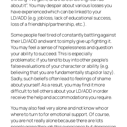
about it”. You may despair about various losses you
have experienced which can be linked to your
LD/ADD (e.g. job loss, lack of educational success,
loss of a friendship/partnership, etc.).
Some people feel tired of constantly battling against
their LD/ADD and want to simply give up fighting it.
You may feel a sense of hopelessness and question
your ability to succeed. This is especially
problematic if you tend to buy into other people’s
false evaluations of your character or ability (e.g.
believing that you are fundamentally stupid or lazy).
Sadly, such beliefs often lead to feelings of shame
about yourself. As a result, you may find it more
difficult to tell others about your LD/ADD in order
receive the help and accommodations you require.
You may also feel very alone and not know who or
where to turn to for emotional support. Of course,
you are not really alone because there are lots
people going through this experience but depression