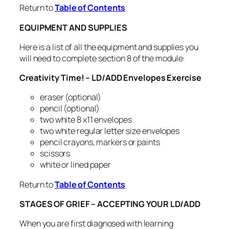
Return to
Table of Contents
EQUIPMENT AND SUPPLIES
Here is a list of all the equipment and supplies you
will need to complete section 8 of the module:
Creativity Time! – LD/ADD Envelopes Exercise
eraser (optional)
pencil (optional)
two white 8 x11 envelopes
two white regular letter size envelopes
pencil crayons, markers or paints
scissors
white or lined paper
Return to
Table of Contents
STAGES OF GRIEF – ACCEPTING YOUR LD/ADD
When you are first diagnosed with learning