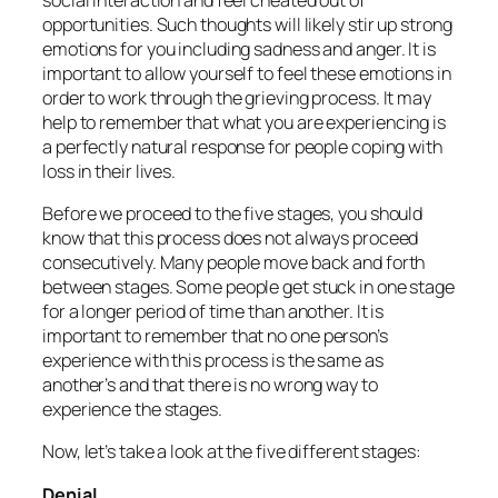
opportunities. Such thoughts will likely stir up strong
emotions for you including sadness and anger. It is
important to allow yourself to feel these emotions in
order to work through the grieving process. It may
help to remember that what you are experiencing is
a perfectly natural response for people coping with
loss in their lives.
Before we proceed to the five stages, you should
know that this process does not always proceed
consecutively. Many people move back and forth
between stages. Some people get stuck in one stage
for a longer period of time than another. It is
important to remember that
no one person’s
experience with this process is the same as
another’s and that there is no wrong way to
experience the stages.
Now, let’s take a look at the five different stages:
Denial