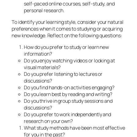
self-paced online courses, self-study, and
personal research.
To identify your learning style, consider your natural
preferences when it comes to studying or acquiring
new knowledge. Reflect on the following questions:
How do you prefer to study or learn new
information?
Do you enjoy watching videos or looking at
visual materials?
Do you prefer listening to lectures or
discussions?
Do you find hands-on activities engaging?
Do you learn best by reading and writing?
Do you thrive in group study sessions and
discussions?
Do you prefer to work independently and
research on your own?
What study methods have been most effective
for you in the past?