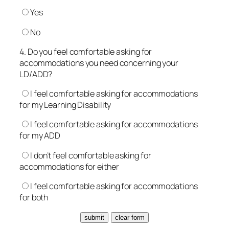
Yes
No
4. Do you feel comfortable asking for
accommodations you need concerning your
LD/ADD?
I feel comfortable asking for accommodations
for my Learning Disability
I feel comfortable asking for accommodations
for my ADD
I don’t feel comfortable asking for
accommodations for either
I feel comfortable asking for accommodations
for both