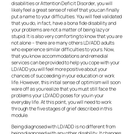
disabilities or Attention Deficit Disorder, you will
likely feel a great sense of relief that you can finally
put a name to your difficulties. You will feel validated
that you do, in fact, have a bona fide disability and
your problems are not a matter of being lazy or
stupid. It is also very comforting to know that you are
not alone – there are many others LD/ADD adults
who experience similar difficulties to yours. Now,
that you know accommodations and remedial
services can be provided to help you cope with your
LD/ADD you will feel more positive about your
chances of succeeding in your education or work
life. However, this initial sense of optimism will soon
ware off as you realize that you must still face the
problems your LD/ADD poses for you in your
everyday life. At this point, you will need to work
through the five stages of grief described in this
module.
Being diagnosed with LD/ADD is no different from
being diagnosed with any other disability. It changes