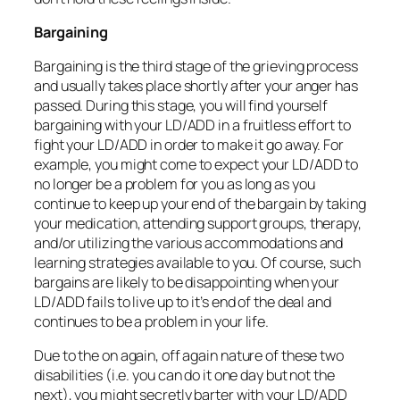
Bargaining
Bargaining is the third stage of the grieving process
and usually takes place shortly after your anger has
passed. During this stage, you will find yourself
bargaining with your LD/ADD in a fruitless effort to
fight your LD/ADD in order to make it go away. For
example, you might come to expect your LD/ADD to
no longer be a problem for you as long as you
continue to keep up your end of the bargain by taking
your medication, attending support groups, therapy,
and/or utilizing the various accommodations and
learning strategies available to you. Of course, such
bargains are likely to be disappointing when your
LD/ADD fails to live up to it’s end of the deal and
continues to be a problem in your life.
Due to the on again, off again nature of these two
disabilities (i.e. you can do it one day but not the
next), you might secretly barter with your LD/ADD