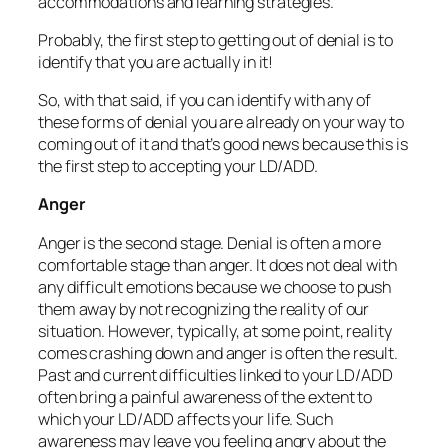
accommodations and learning strategies.
Probably, the first step to getting out of denial is to
identify that you are actually in it!
So, with that said, if you can identify with any of
these forms of denial you are already on your way to
coming out of it and that’s good news because this is
the first step to accepting your LD/ADD.
Anger
Anger is the second stage. Denial is often a more
comfortable stage than anger. It does not deal with
any difficult emotions because we choose to push
them away by not recognizing the reality of our
situation. However, typically, at some point, reality
comes crashing down and anger is often the result.
Past and current difficulties linked to your LD/ADD
often bring a painful awareness of the extent to
which your LD/ADD affects your life. Such
awareness may leave you feeling angry about the