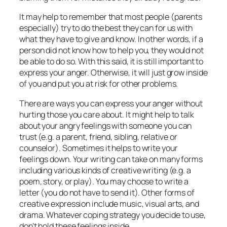
It may help to remember that most people (parents
especially) try to do the best they can for us with
what they have to give and know. In other words, if a
person did not know how to help you, they would not
be able to do so. With this said, it is still important to
express your anger. Otherwise, it will just grow inside
of you and put you at risk for other problems.
There are ways you can express your anger without
hurting those you care about. It might help to talk
about your angry feelings with someone you can
trust (e.g. a parent, friend, sibling, relative or
counselor). Sometimes it helps to write your
feelings down. Your writing can take on many forms
including various kinds of creative writing (e.g. a
poem, story, or play). You may choose to write a
letter (you do not have to send it). Other forms of
creative expression include music, visual arts, and
drama. Whatever coping strategy you decide to use,
don’t hold these feelings inside.