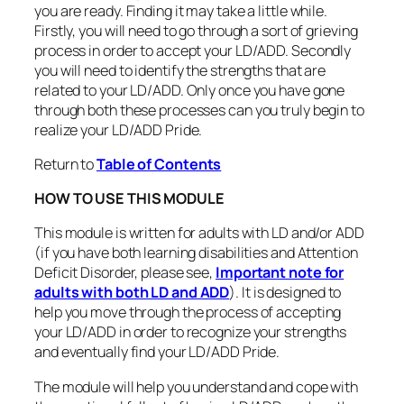
you are ready. Finding it may take a little while.
Firstly, you will need to go through a sort of grieving
process in order to accept your LD/ADD. Secondly
you will need to identify the strengths that are
related to your LD/ADD. Only once you have gone
through both these processes can you truly begin to
realize your LD/ADD Pride.
Return to
Table of Contents
HOW TO USE THIS MODULE
This module is written for adults with LD and/or ADD
(if you have both learning disabilities and Attention
Deficit Disorder, please see,
Important note for
adults with both LD and ADD
). It is designed to
help you move through the process of accepting
your LD/ADD in order to recognize your strengths
and eventually find your LD/ADD Pride.
The module will help you understand and cope with