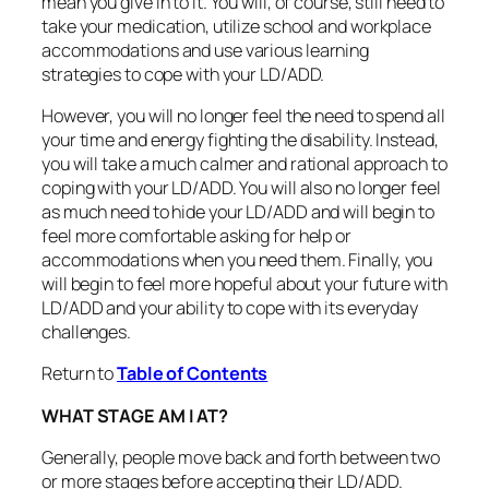
mean you give in to it. You will, of course, still need to
take your medication, utilize school and workplace
accommodations and use various learning
strategies to cope with your LD/ADD.
However, you will no longer feel the need to spend all
your time and energy fighting the disability. Instead,
you will take a much calmer and rational approach to
coping with your LD/ADD. You will also no longer feel
as much need to hide your LD/ADD and will begin to
feel more comfortable asking for help or
accommodations when you need them. Finally, you
will begin to feel more hopeful about your future with
LD/ADD and your ability to cope with its everyday
challenges.
Return to
Table of Contents
WHAT STAGE AM I AT?
Generally, people move back and forth between two
or more stages before accepting their LD/ADD.