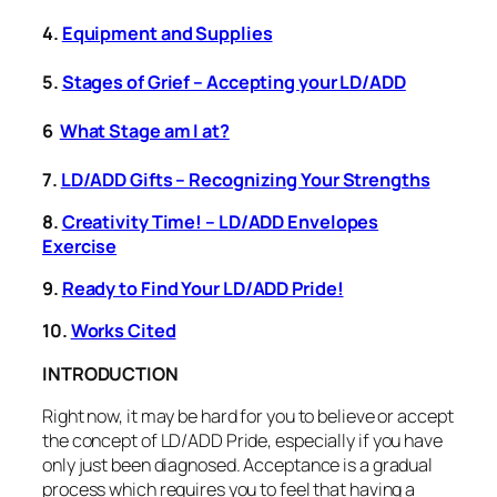
4.
Equipment and Supplies
5.
Stages of Grief – Accepting your LD/ADD
6
What Stage am I at?
7.
LD/ADD Gifts – Recognizing Your Strengths
8.
Creativity Time! – LD/ADD Envelopes
Exercise
9.
Ready to Find Your LD/ADD Pride!
10.
Works Cited
INTRODUCTION
Right now, it may be hard for you to believe or accept
the concept of LD/ADD Pride, especially if you have
only just been diagnosed. Acceptance is a gradual
process which requires you to feel that having a