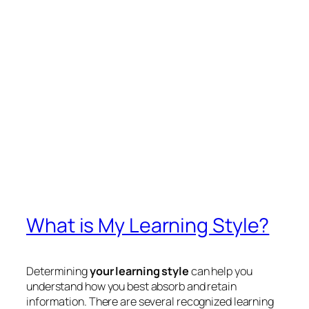
What is My Learning Style?
Determining
your learning style
can help you
understand how you best absorb and retain
information. There are several recognized learning