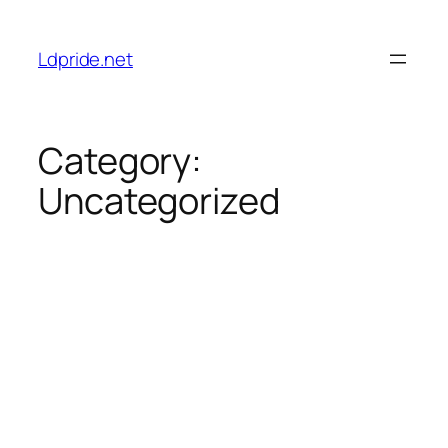
Skip
to
Ldpride.net
content
Category:
Uncategorized