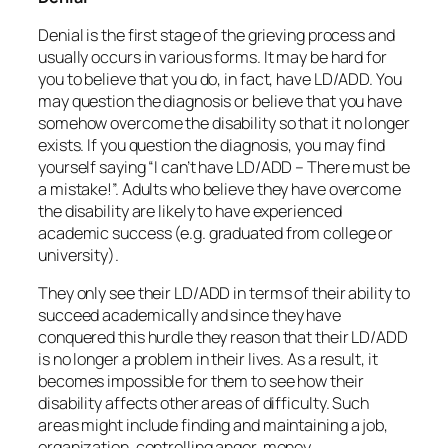
Denial is the first stage of the grieving process and
usually occurs in various forms. It may be hard for
you to believe that you do, in fact, have LD/ADD. You
may question the diagnosis or believe that you have
somehow overcome the disability so that it no longer
exists. If you question the diagnosis, you may find
yourself saying “I can’t have LD/ADD – There must be
a mistake!”. Adults who believe they have overcome
the disability are likely to have experienced
academic success (e.g. graduated from college or
university).
They only see their LD/ADD in terms of their ability to
succeed academically and since they have
conquered this hurdle they reason that their LD/ADD
is no longer a problem in their lives. As a result, it
becomes impossible for them to see how their
disability affects other areas of difficulty. Such
areas might include finding and maintaining a job,
organization, controlling anger, money