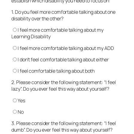
establish which disability you need to focus on:
1. Do you feel more comfortable talking about one
disability over the other?
I feel more comfortable talking about my
Learning Disability
I feel more comfortable talking about my ADD
I don’t feel comfortable talking about either
I feel comfortable talking about both
2. Please consider the following statement: “I feel
lazy”. Do you ever feel this way about yourself?
Yes
No
3. Please consider the following statement: “I feel
dumb”. Do you ever feel this way about yourself?