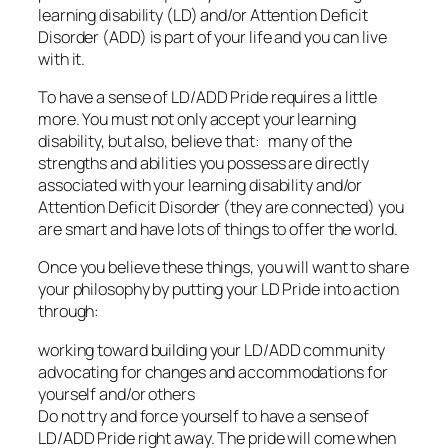
learning disability (LD) and/or Attention Deficit
Disorder (ADD) is part of your life and you can live
with it.
To have a sense of LD/ADD Pride requires a little
more. You must not only accept your learning
disability, but also, believe that: many of the
strengths and abilities you possess are directly
associated with your learning disability and/or
Attention Deficit Disorder (they are connected) you
are smart and have lots of things to offer the world.
Once you believe these things, you will want to share
your philosophy by putting your LD Pride into action
through:
working toward building your LD/ADD community
advocating for changes and accommodations for
yourself and/or others
Do not try and force yourself to have a sense of
LD/ADD Pride right away. The pride will come when