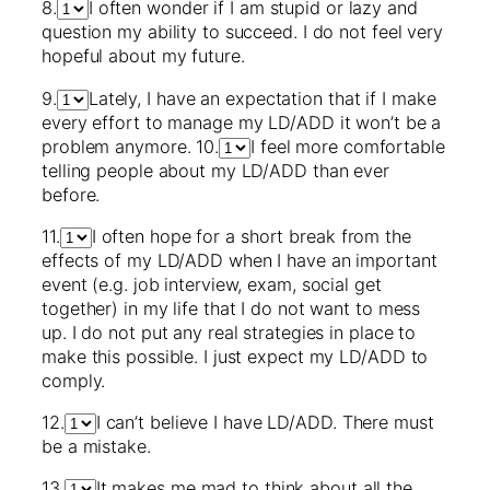
8.
I often wonder if I am stupid or lazy and
question my ability to succeed. I do not feel very
hopeful about my future.
9.
Lately, I have an expectation that if I make
every effort to manage my LD/ADD it won’t be a
problem anymore. 10.
I feel more comfortable
telling people about my LD/ADD than ever
before.
11.
I often hope for a short break from the
effects of my LD/ADD when I have an important
event (e.g. job interview, exam, social get
together) in my life that I do not want to mess
up. I do not put any real strategies in place to
make this possible. I just expect my LD/ADD to
comply.
12.
I can’t believe I have LD/ADD. There must
be a mistake.
13.
It makes me mad to think about all the