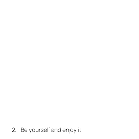
2. Be yourself and enjoy it