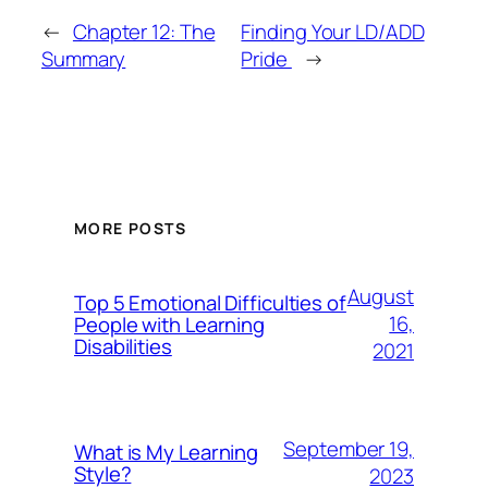
←
Chapter 12: The
Finding Your LD/ADD
Summary
Pride
→
MORE POSTS
August
Top 5 Emotional Difficulties of
16,
People with Learning
Disabilities
2021
September 19,
What is My Learning
Style?
2023