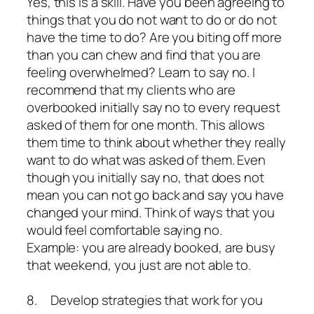
Yes, this is a skill. Have you been agreeing to
things that you do not want to do or do not
have the time to do? Are you biting off more
than you can chew and find that you are
feeling overwhelmed? Learn to say no. I
recommend that my clients who are
overbooked initially say no to every request
asked of them for one month. This allows
them time to think about whether they really
want to do what was asked of them. Even
though you initially say no, that does not
mean you can not go back and say you have
changed your mind. Think of ways that you
would feel comfortable saying no.
Example: you are already booked, are busy
that weekend, you just are not able to.
8. Develop strategies that work for you