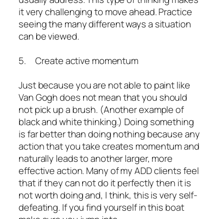
it very challenging to move ahead. Practice
seeing the many different ways a situation
can be viewed.
5. Create active momentum
Just because you are not able to paint like
Van Gogh does not mean that you should
not pick up a brush. (Another example of
black and white thinking.) Doing something
is far better than doing nothing because any
action that you take creates momentum and
naturally leads to another larger, more
effective action. Many of my ADD clients feel
that if they can not do it perfectly then it is
not worth doing and, I think, this is very self-
defeating. If you find yourself in this boat