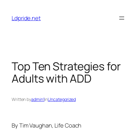
Skip
to
Ldpride.net
content
Top Ten Strategies for
Adults with ADD
Written by
admin1
in
Uncategorized
By Tim Vaughan, Life Coach