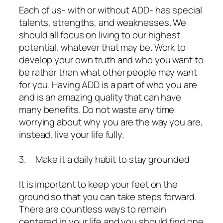
Each of us- with or without ADD- has special
talents, strengths, and weaknesses. We
should all focus on living to our highest
potential, whatever that may be. Work to
develop your own truth and who you want to
be rather than what other people may want
for you. Having ADD is a part of who you are
and is an amazing quality that can have
many benefits. Do not waste any time
worrying about why you are the way you are,
instead, live your life fully.
3. Make it a daily habit to stay grounded
It is important to keep your feet on the
ground so that you can take steps forward.
There are countless ways to remain
centered in your life and you should find one