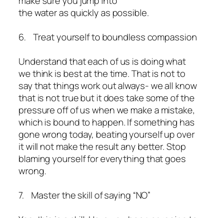
make sure you jump into
the water as quickly as possible.
6. Treat yourself to boundless compassion
Understand that each of us is doing what
we think is best at the time. That is not to
say that things work out always- we all know
that is not true but it does take some of the
pressure off of us when we make a mistake,
which is bound to happen. If something has
gone wrong today, beating yourself up over
it will not make the result any better. Stop
blaming yourself for everything that goes
wrong.
7. Master the skill of saying “NO”