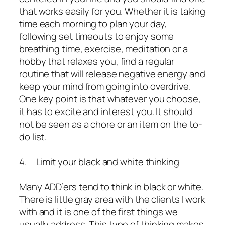
that works easily for you. Whether it is taking
time each morning to plan your day,
following set timeouts to enjoy some
breathing time, exercise, meditation or a
hobby that relaxes you, find a regular
routine that will release negative energy and
keep your mind from going into overdrive.
One key point is that whatever you choose,
it has to excite and interest you. It should
not be seen as a chore or an item on the to-
do list.
4. Limit your black and white thinking
Many ADD’ers tend to think in black or white.
There is little gray area with the clients I work
with and it is one of the first things we
usually address. This type of thinking makes