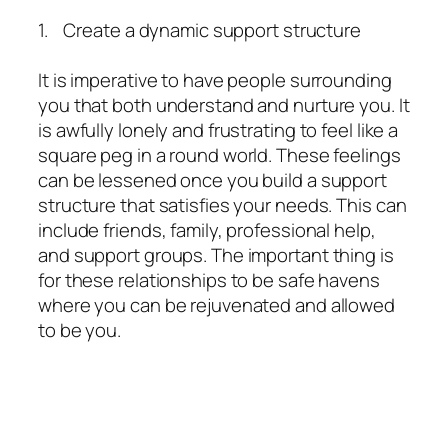
1. Create a dynamic support structure
It is imperative to have people surrounding
you that both understand and nurture you. It
is awfully lonely and frustrating to feel like a
square peg in a round world. These feelings
can be lessened once you build a support
structure that satisfies your needs. This can
include friends, family, professional help,
and support groups. The important thing is
for these relationships to be safe havens
where you can be rejuvenated and allowed
to be you.