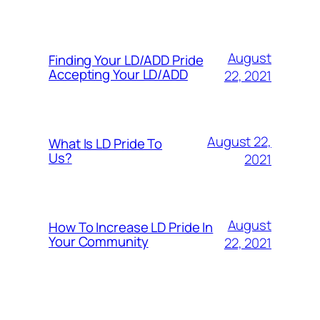
August
Finding Your LD/ADD Pride
Accepting Your LD/ADD
22, 2021
August 22,
What Is LD Pride To
Us?
2021
August
How To Increase LD Pride In
Your Community
22, 2021