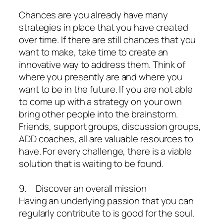
Chances are you already have many
strategies in place that you have created
over time. If there are still chances that you
want to make, take time to create an
innovative way to address them. Think of
where you presently are and where you
want to be in the future. If you are not able
to come up with a strategy on your own
bring other people into the brainstorm.
Friends, support groups, discussion groups,
ADD coaches, all are valuable resources to
have. For every challenge, there is a viable
solution that is waiting to be found.
9. Discover an overall mission
Having an underlying passion that you can
regularly contribute to is good for the soul.