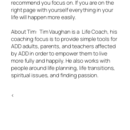
recommend you focus on. If you are on the
right page with yourself everything in your
life will happen more easily.
About Tim: Tim Vaughan is a Life Coach, his
coaching focus is to provide simple tools for
ADD adults, parents, and teachers affected
by ADD in order to empower them to live
more fully and happily. He also works with
people around life planning, life transitions,
spiritual issues, and finding passion.
<