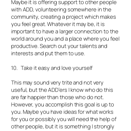
Maybe it is offering support to other people
with ADD, volunteering somewhere in the
community, creating a project which makes
you feel great. Whatever it may be, it is
important to have a larger connection to the
world around you and a place where you feel
productive. Search out your talents and
interests and put them to use.
10. Take it easy and love yourself
This may sound very trite and not very
useful, but the ADD’ers I know who do this
are far happier than those who do not.
However, you accomplish this goal is up to
you. Maybe you have ideas for what works
for you or possibly you will need the help of
other people, but it is something I strongly