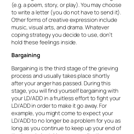
(e.g. a poem, story, or play). You may choose
to write a letter (you do not have to send it).
Other forms of creative expression include
music, visual arts, and drama. Whatever
coping strategy you decide to use, don’t
hold these feelings inside.
Bargaining
Bargaining is the third stage of the grieving
process and usually takes place shortly
after your anger has passed. During this
stage, you will find yourself bargaining with
your LD/ADD in a fruitless effort to fight your
LD/ADD in order to make it go away. For
example, you might come to expect your
LD/ADD to no longer be a problem for you as
long as you continue to keep up your end of