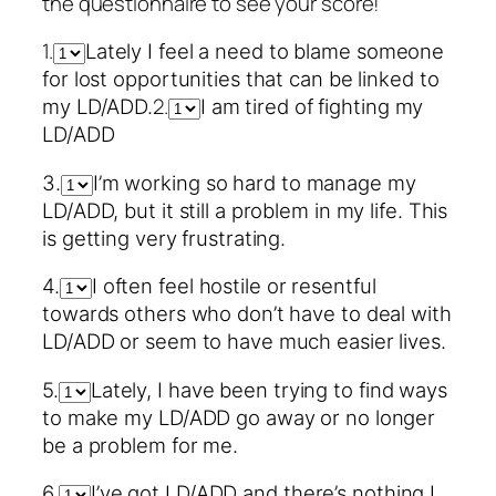
the questionnaire to see your score!
1.
Lately I feel a need to blame someone
for lost opportunities that can be linked to
2.
my LD/ADD.
I am tired of fighting my
LD/ADD
3.
I’m working so hard to manage my
LD/ADD, but it still a problem in my life. This
is getting very frustrating.
4.
I often feel hostile or resentful
towards others who don’t have to deal with
LD/ADD or seem to have much easier lives.
5.
Lately, I have been trying to find ways
to make my LD/ADD go away or no longer
be a problem for me.
6.
I’ve got LD/ADD and there’s nothing I