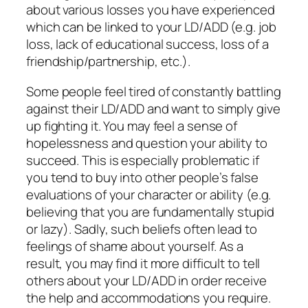
about various losses you have experienced
which can be linked to your LD/ADD (e.g. job
loss, lack of educational success, loss of a
friendship/partnership, etc.).
Some people feel tired of constantly battling
against their LD/ADD and want to simply give
up fighting it. You may feel a sense of
hopelessness and question your ability to
succeed. This is especially problematic if
you tend to buy into other people’s false
evaluations of your character or ability (e.g.
believing that you are fundamentally stupid
or lazy). Sadly, such beliefs often lead to
feelings of shame about yourself. As a
result, you may find it more difficult to tell
others about your LD/ADD in order receive
the help and accommodations you require.