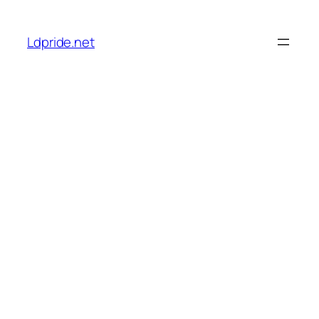
Skip
to
Ldpride.net
content