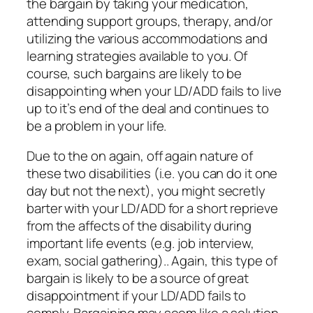
the bargain by taking your medication,
attending support groups, therapy, and/or
utilizing the various accommodations and
learning strategies available to you. Of
course, such bargains are likely to be
disappointing when your LD/ADD fails to live
up to it’s end of the deal and continues to
be a problem in your life.
Due to the on again, off again nature of
these two disabilities (i.e. you can do it one
day but not the next), you might secretly
barter with your LD/ADD for a short reprieve
from the affects of the disability during
important life events (e.g. job interview,
exam, social gathering).. Again, this type of
bargain is likely to be a source of great
disappointment if your LD/ADD fails to