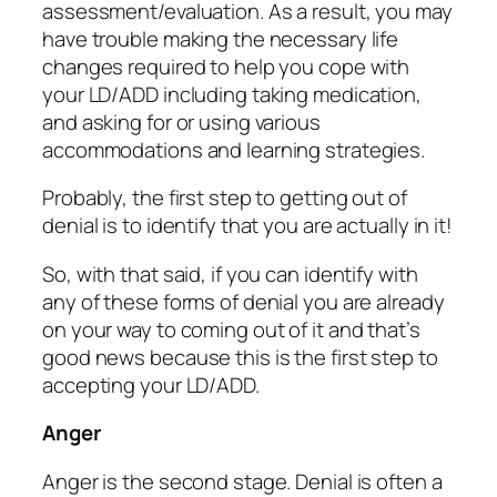
assessment/evaluation. As a result, you may
have trouble making the necessary life
changes required to help you cope with
your LD/ADD including taking medication,
and asking for or using various
accommodations and learning strategies.
Probably, the first step to getting out of
denial is to identify that you are actually in it!
So, with that said, if you can identify with
any of these forms of denial you are already
on your way to coming out of it and that’s
good news because this is the first step to
accepting your LD/ADD.
Anger
Anger is the second stage. Denial is often a