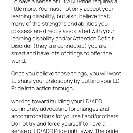
To have a sense of LD/ADD Pride requires a
little more. You must not only accept your
learning disability, but also, believe that:
many of the strengths and abilities you
possess are directly associated with your
learning disability and/or Attention Deficit
Disorder (they are connected) you are
smart and have lots of things to offer the
world.
Once you believe these things, you will want
to share your philosophy by putting your LD
Pride into action through:
working toward building your LD/ADD
community advocating for changes and
accommodations for yourself and/or others
Do not try and force yourself to have a
sense of LD/ADD Pride right away. The pride