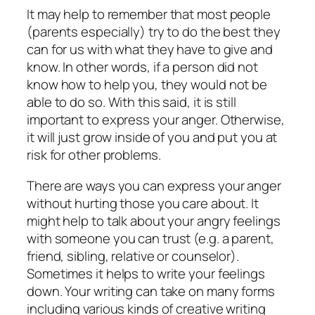
It may help to remember that most people
(parents especially) try to do the best they
can for us with what they have to give and
know. In other words, if a person did not
know how to help you, they would not be
able to do so. With this said, it is still
important to express your anger. Otherwise,
it will just grow inside of you and put you at
risk for other problems.
There are ways you can express your anger
without hurting those you care about. It
might help to talk about your angry feelings
with someone you can trust (e.g. a parent,
friend, sibling, relative or counselor).
Sometimes it helps to write your feelings
down. Your writing can take on many forms
including various kinds of creative writing