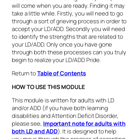
will come when you are ready. Finding it may
take a little while. Firstly, you will need to go
through a sort of grieving process in order to
accept your LD/ADD. Secondly you will need
to identify the strengths that are related to
your LD/ADD. Only once you have gone
through both these processes can you truly
begin to realize your LD/ADD Pride.
Return to
Table of Contents
HOW TO USE THIS MODULE
This module is written for adults with LD
and/or ADD (if you have both learning
disabilities and Attention Deficit Disorder,
please see,
Important note for adults with
both LD and ADD
). It is designed to help