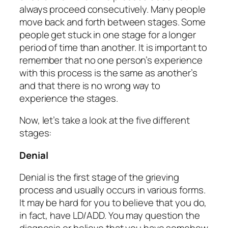
always proceed consecutively. Many people
move back and forth between stages. Some
people get stuck in one stage for a longer
period of time than another. It is important to
remember that
no one person’s experience
with this process is the same as another’s
and that there is no wrong way to
experience the stages.
Now, let’s take a look at the five different
stages:
Denial
Denial is the first stage of the grieving
process and usually occurs in various forms.
It may be hard for you to believe that you do,
in fact, have LD/ADD. You may question the