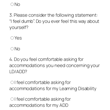
No
3. Please consider the following statement:
“I feel dumb”. Do you ever feel this way about
yourself?
Yes
No
4. Do you feel comfortable asking for
accommodations you need concerning your
LD/ADD?
I feel comfortable asking for
accommodations for my Learning Disability
I feel comfortable asking for
accommodations for my ADD