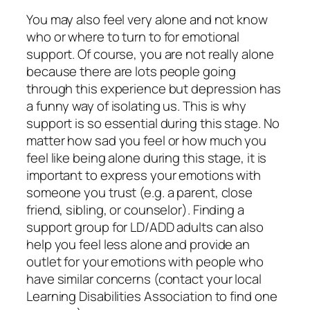
You may also feel very alone and not know
who or where to turn to for emotional
support. Of course, you are not really alone
because there are lots people going
through this experience but depression has
a funny way of isolating us. This is why
support is so essential during this stage. No
matter how sad you feel or how much you
feel like being alone during this stage, it is
important to express your emotions with
someone you trust (e.g. a parent, close
friend, sibling, or counselor). Finding a
support group for LD/ADD adults can also
help you feel less alone and provide an
outlet for your emotions with people who
have similar concerns (contact your local
Learning Disabilities Association to find one