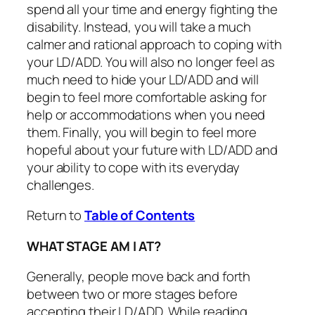
spend all your time and energy fighting the
disability. Instead, you will take a much
calmer and rational approach to coping with
your LD/ADD. You will also no longer feel as
much need to hide your LD/ADD and will
begin to feel more comfortable asking for
help or accommodations when you need
them. Finally, you will begin to feel more
hopeful about your future with LD/ADD and
your ability to cope with its everyday
challenges.
Return to
Table of Contents
WHAT STAGE AM I AT?
Generally, people move back and forth
between two or more stages before
accepting their LD/ADD. While reading