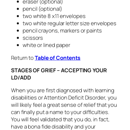
eraser (optional)
pencil (optional)
two white 8 x11 envelopes
two white regular letter size envelopes
pencil crayons, markers or paints
scissors
white or lined paper
Return to
Table of Contents
STAGES OF GRIEF – ACCEPTING YOUR
LD/ADD
When you are first diagnosed with learning
disabilities or Attention Deficit Disorder, you
will likely feel a great sense of relief that you
can finally put a name to your difficulties.
You will feel validated that you do, in fact,
have a bona fide disability and your