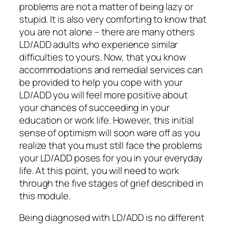
problems are not a matter of being lazy or
stupid. It is also very comforting to know that
you are not alone – there are many others
LD/ADD adults who experience similar
difficulties to yours. Now, that you know
accommodations and remedial services can
be provided to help you cope with your
LD/ADD you will feel more positive about
your chances of succeeding in your
education or work life. However, this initial
sense of optimism will soon ware off as you
realize that you must still face the problems
your LD/ADD poses for you in your everyday
life. At this point, you will need to work
through the five stages of grief described in
this module.
Being diagnosed with LD/ADD is no different