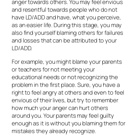
anger towards others. You may feel envious
and resentful towards people who do not
have LD/ADD and have, what you perceive,
as an easier life. During this stage, you may
also find yourself blaming others for failures
and losses that can be attributed to your
LD/ADD.
For example, you might blame your parents
or teachers for not meeting your
educational needs or not recognizing the
problem in the first place. Sure, you have a
right to feel angry at others and even to feel
envious of their lives, but try to remember
how much your anger can hurt others
around you. Your parents may feel guilty
enough as it is without you blaming them for
mistakes they already recognize.