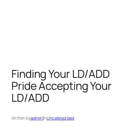
Finding Your LD/ADD
Pride Accepting Your
LD/ADD
Written by
admin1
in
Uncategorized