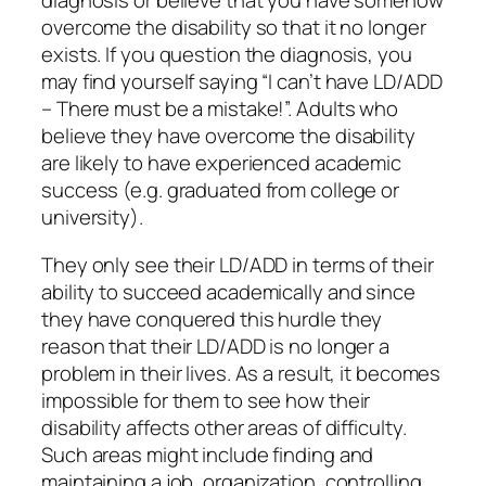
diagnosis or believe that you have somehow
overcome the disability so that it no longer
exists. If you question the diagnosis, you
may find yourself saying “I can’t have LD/ADD
– There must be a mistake!”. Adults who
believe they have overcome the disability
are likely to have experienced academic
success (e.g. graduated from college or
university).
They only see their LD/ADD in terms of their
ability to succeed academically and since
they have conquered this hurdle they
reason that their LD/ADD is no longer a
problem in their lives. As a result, it becomes
impossible for them to see how their
disability affects other areas of difficulty.
Such areas might include finding and
maintaining a job, organization, controlling