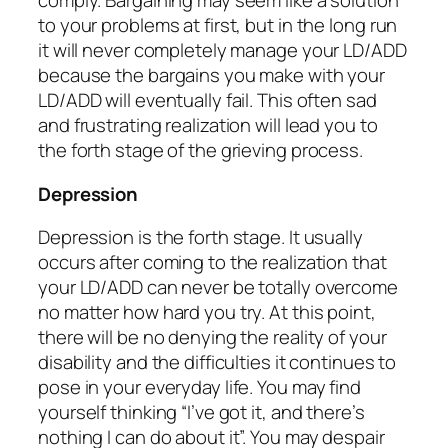
comply. Bargaining may seem like a solution
to your problems at first, but in the long run
it will never completely manage your LD/ADD
because the bargains you make with your
LD/ADD will eventually fail. This often sad
and frustrating realization will lead you to
the forth stage of the grieving process.
Depression
Depression is the forth stage. It usually
occurs after coming to the realization that
your LD/ADD can never be totally overcome
no matter how hard you try. At this point,
there will be no denying the reality of your
disability and the difficulties it continues to
pose in your everyday life. You may find
yourself thinking “I’ve got it, and there’s
nothing I can do about it”. You may despair