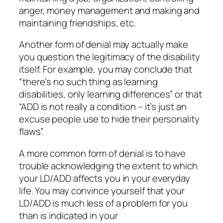
anger, money management and making and
maintaining friendships, etc.
Another form of denial may actually make
you question the legitimacy of the disability
itself. For example, you may conclude that
“there’s no such thing as learning
disabilities, only learning differences” or that
“ADD is not really a condition – it’s just an
excuse people use to hide their personality
flaws”.
A more common form of denial is to have
trouble acknowledging the extent to which
your LD/ADD affects you in your everyday
life. You may convince yourself that your
LD/ADD is much less of a problem for you
than is indicated in your