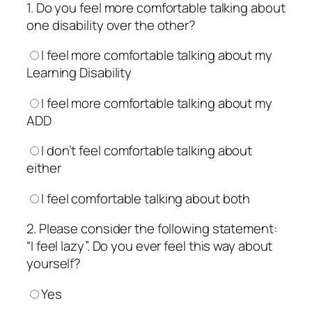
1. Do you feel more comfortable talking about
one disability over the other?
I feel more comfortable talking about my
Learning Disability
I feel more comfortable talking about my
ADD
I don’t feel comfortable talking about
either
I feel comfortable talking about both
2. Please consider the following statement:
“I feel lazy”. Do you ever feel this way about
yourself?
Yes