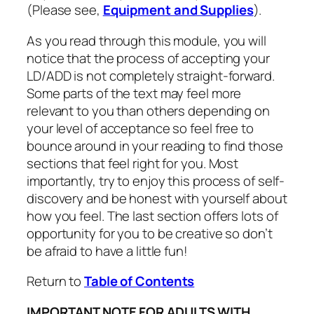
(Please see,
Equipment and Supplies
).
As you read through this module, you will
notice that the process of accepting your
LD/ADD is not completely straight-forward.
Some parts of the text may feel more
relevant to you than others depending on
your level of acceptance so feel free to
bounce around in your reading to find those
sections that feel right for you. Most
importantly, try to enjoy this process of self-
discovery and be honest with yourself about
how you feel. The last section offers lots of
opportunity for you to be creative so don’t
be afraid to have a little fun!
Return to
Table of Contents
IMPORTANT NOTE FOR ADULTS WITH