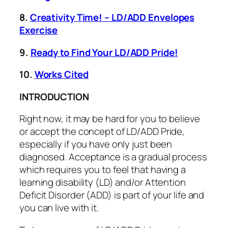
8.
Creativity Time! – LD/ADD Envelopes
Exercise
9.
Ready to Find Your LD/ADD Pride!
10.
Works Cited
INTRODUCTION
Right now, it may be hard for you to believe
or accept the concept of LD/ADD Pride,
especially if you have only just been
diagnosed. Acceptance is a gradual process
which requires you to feel that having a
learning disability (LD) and/or Attention
Deficit Disorder (ADD) is part of your life and
you can live with it.