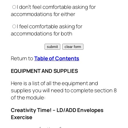
I don’t feel comfortable asking for
accommodations for either
I feel comfortable asking for
accommodations for both
Return to
Table of Contents
EQUIPMENT AND SUPPLIES
Here is a list of all the equipment and
supplies you will need to complete section 8
of the module:
Creativity Time! – LD/ADD Envelopes
Exercise