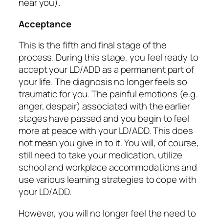
near you).
Acceptance
This is the fifth and final stage of the
process. During this stage, you feel ready to
accept your LD/ADD as a permanent part of
your life. The diagnosis no longer feels so
traumatic for you. The painful emotions (e.g.
anger, despair) associated with the earlier
stages have passed and you begin to feel
more at peace with your LD/ADD. This does
not mean you give in to it. You will, of course,
still need to take your medication, utilize
school and workplace accommodations and
use various learning strategies to cope with
your LD/ADD.
However, you will no longer feel the need to