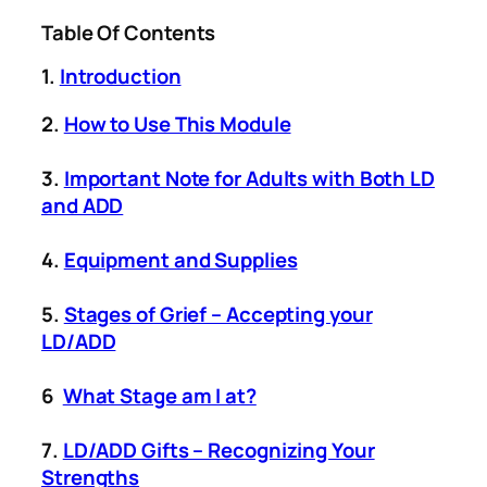
Table Of Contents
1.
Introduction
2.
How to Use This Module
3.
Important Note for Adults with Both LD
and ADD
4.
Equipment and Supplies
5.
Stages of Grief – Accepting your
LD/ADD
6
What Stage am I at?
7.
LD/ADD Gifts – Recognizing Your
Strengths