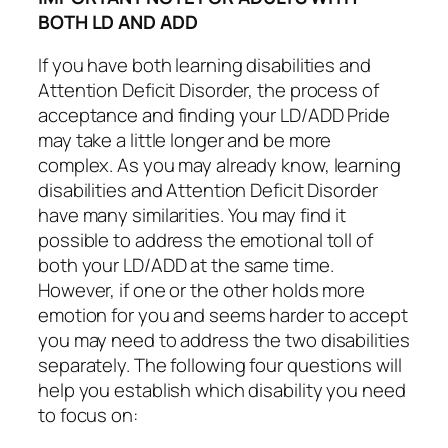
BOTH LD AND ADD
If you have both learning disabilities and
Attention Deficit Disorder, the process of
acceptance and finding your LD/ADD Pride
may take a little longer and be more
complex. As you may already know, learning
disabilities and Attention Deficit Disorder
have many similarities. You may find it
possible to address the emotional toll of
both your LD/ADD at the same time.
However, if one or the other holds more
emotion for you and seems harder to accept
you may need to address the two disabilities
separately. The following four questions will
help you establish which disability you need
to focus on: