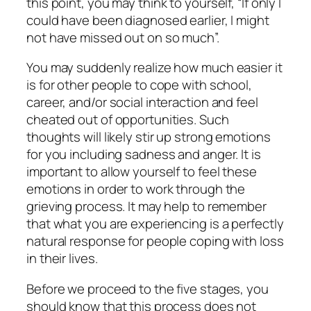
this point, you may think to yourself, “If only I
could have been diagnosed earlier, I might
not have missed out on so much”.
You may suddenly realize how much easier it
is for other people to cope with school,
career, and/or social interaction and feel
cheated out of opportunities. Such
thoughts will likely stir up strong emotions
for you including sadness and anger. It is
important to allow yourself to feel these
emotions in order to work through the
grieving process. It may help to remember
that what you are experiencing is a perfectly
natural response for people coping with loss
in their lives.
Before we proceed to the five stages, you
should know that this process does not