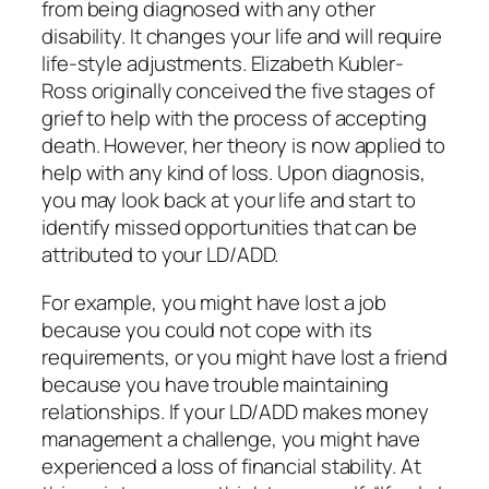
from being diagnosed with any other
disability. It changes your life and will require
life-style adjustments. Elizabeth Kubler-
Ross originally conceived the five stages of
grief to help with the process of accepting
death. However, her theory is now applied to
help with any kind of loss. Upon diagnosis,
you may look back at your life and start to
identify missed opportunities that can be
attributed to your LD/ADD.
For example, you might have lost a job
because you could not cope with its
requirements, or you might have lost a friend
because you have trouble maintaining
relationships. If your LD/ADD makes money
management a challenge, you might have
experienced a loss of financial stability. At