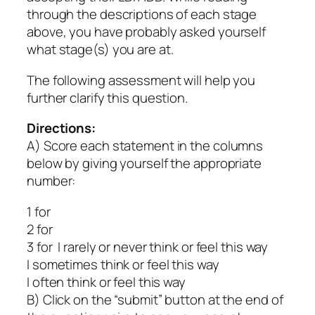
through the descriptions of each stage
above, you have probably asked yourself
what stage(s) you are at.
The following assessment will help you
further clarify this question.
Directions:
A) Score each statement in the columns
below by giving yourself the appropriate
number:
1 for
2 for
3 for I rarely or never think or feel this way
I sometimes think or feel this way
I often think or feel this way
B) Click on the “submit” button at the end of