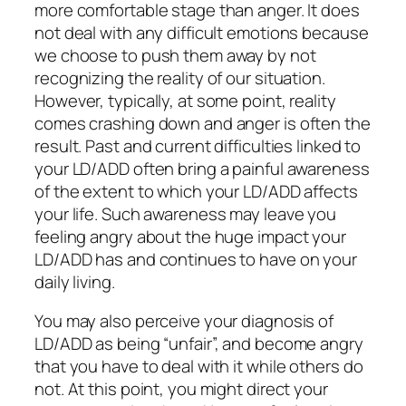
more comfortable stage than anger. It does
not deal with any difficult emotions because
we choose to push them away by not
recognizing the reality of our situation.
However, typically, at some point, reality
comes crashing down and anger is often the
result. Past and current difficulties linked to
your LD/ADD often bring a painful awareness
of the extent to which your LD/ADD affects
your life. Such awareness may leave you
feeling angry about the huge impact your
LD/ADD has and continues to have on your
daily living.
You may also perceive your diagnosis of
LD/ADD as being “unfair”, and become angry
that you have to deal with it while others do
not. At this point, you might direct your