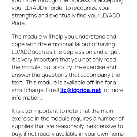
you move through the process of accepting
your LD/ADD in order to recognize your
strengths and eventually find your LD/ADD
Pride.
The module will help you understand and
cope with the emotional fallout of having
LD/ADD such as the depression and anger.
It is very important that you not only read
the module, but also try the exercise and
answer the questions that accompany the
text. This module is available off line for a
small charge. Email
liz@ldpride.net
for more
information.
It is also important to note that the main
exercise in the module requires a number of
supplies that are reasonably inexpensive to
buy, if not readily available in your own home