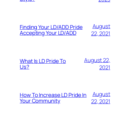
August
Finding Your LD/ADD Pride
Accepting Your LD/ADD
22, 2021
August 22,
What Is LD Pride To
Us?
2021
August
How To Increase LD Pride In
Your Community
22, 2021