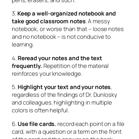
3.
Keep a well-organized notebook and
take good classroom notes
. A messy
notebook, or worse than that – loose notes
and no notebook – is not conducive to
learning.
4.
Reread your notes and the text
frequently.
Repetition of the material
reinforces your knowledge.
5.
Highlight your text and your notes
,
regardless of the findings of Dr. Dunlosky
and colleagues. highlighting in multiple
colors is often helpful.
6.
Use file cards.
record each point on a file
card, with a question or a term on the front