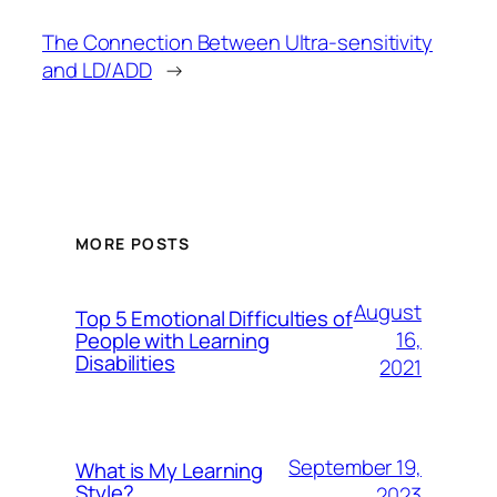
The Connection Between Ultra-sensitivity
and LD/ADD
→
MORE POSTS
August
Top 5 Emotional Difficulties of
16,
People with Learning
Disabilities
2021
September 19,
What is My Learning
Style?
2023