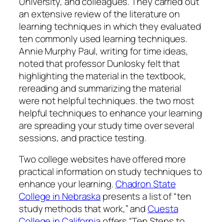
University, and colleagues. They carried out
an extensive review of the literature on
learning techniques in which they evaluated
ten commonly used learning techniques.
Annie Murphy Paul, writing for time ideas,
noted that professor Dunlosky felt that
highlighting the material in the textbook,
rereading and summarizing the material
were not helpful techniques. the two most
helpful techniques to enhance your learning
are spreading your study time over several
sessions, and practice testing.
Two college websites have offered more
practical information on study techniques to
enhance your learning.
Chadron State
College in Nebraska
presents a list of “ten
study methods that work,” and
Cuesta
College in California
offers “Ten Steps to