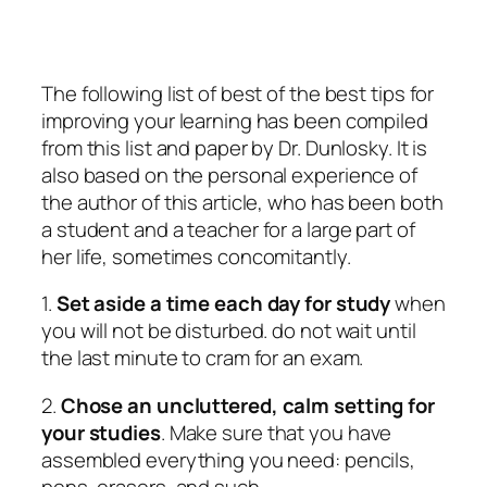
The following list of best of the best tips for
improving your learning has been compiled
from this list and paper by Dr. Dunlosky. It is
also based on the personal experience of
the author of this article, who has been both
a student and a teacher for a large part of
her life, sometimes concomitantly.
1.
Set aside a time each day for study
when
you will not be disturbed. do not wait until
the last minute to cram for an exam.
2.
Chose an uncluttered, calm setting for
your studies
. Make sure that you have
assembled everything you need: pencils,
pens, erasers, and such.