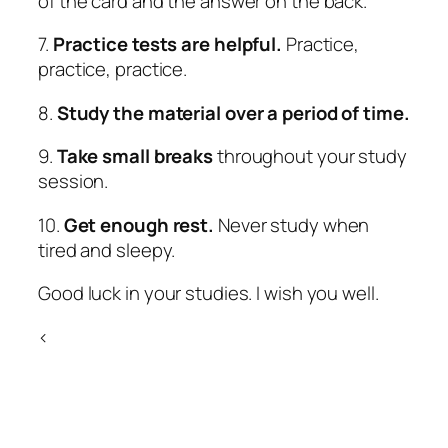
of the card and the answer on the back.
7.
Practice tests are helpful.
Practice,
practice, practice.
8.
Study the material over a period of time.
9.
Take small breaks
throughout your study
session.
10.
Get enough rest.
Never study when
tired and sleepy.
Good luck in your studies. I wish you well.
<