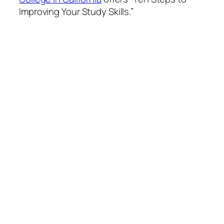
Improving Your Study Skills.”