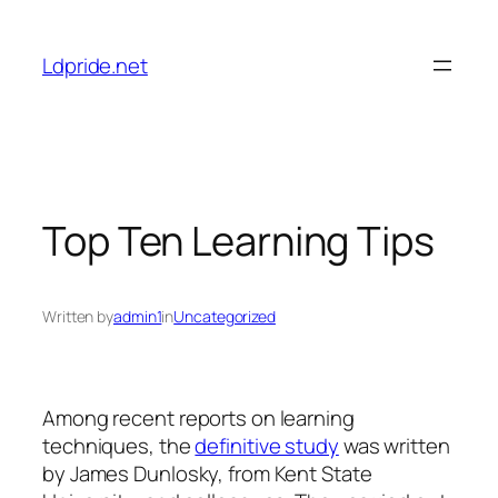
Skip
to
Ldpride.net
content
Top Ten Learning Tips
Written by
admin1
in
Uncategorized
Among recent reports on learning
techniques, the
definitive study
was written
by James Dunlosky, from Kent State