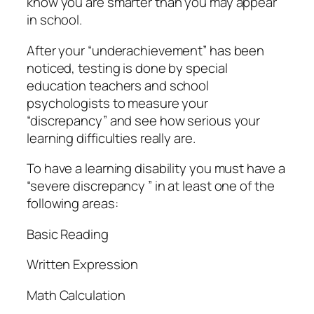
know you are smarter than you may appear
in school.
After your “underachievement” has been
noticed, testing is done by special
education teachers and school
psychologists to measure your
“discrepancy” and see how serious your
learning difficulties really are.
To have a learning disability you must have a
“severe discrepancy ” in at least one of the
following areas:
Basic Reading
Written Expression
Math Calculation