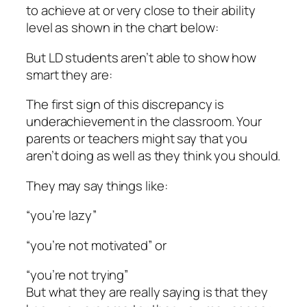
to achieve at or very close to their ability
level as shown in the chart below:
But LD students aren’t able to show how
smart they are:
The first sign of this discrepancy is
underachievement in the classroom. Your
parents or teachers might say that you
aren’t doing as well as they think you should.
They may say things like:
“you’re lazy”
“you’re not motivated” or
“you’re not trying”
But what they are really saying is that they