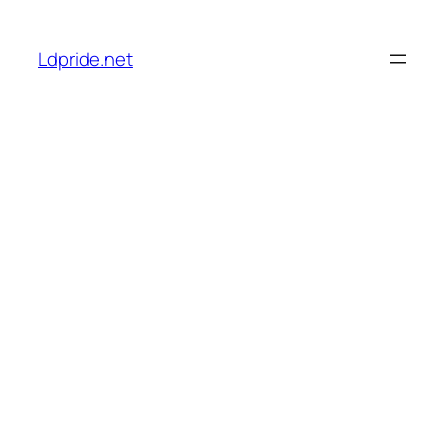
Skip
to
Ldpride.net
content