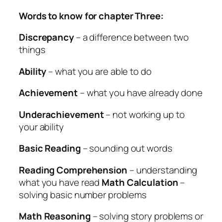
Words to know for chapter Three:
Discrepancy
– a difference between two
things
Ability
– what you are able to do
Achievement
– what you have already done
Underachievement
– not working up to
your ability
Basic Reading
– sounding out words
Reading Comprehension
– understanding
what you have read
Math Calculation
–
solving basic number problems
Math Reasoning
– solving story problems or