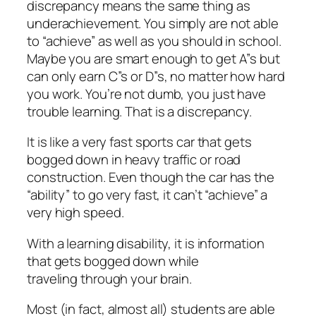
discrepancy means the same thing as
underachievement. You simply are not able
to “achieve” as well as you should in school.
Maybe you are smart enough to get A”s but
can only earn C”s or D”s, no matter how hard
you work. You’re not dumb, you just have
trouble learning. That is a discrepancy.
It is like a very fast sports car that gets
bogged down in heavy traffic or road
construction. Even though the car has the
“ability” to go very fast, it can’t “achieve” a
very high speed.
With a learning disability, it is information
that gets bogged down while
traveling through your brain.
Most (in fact, almost all) students are able