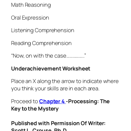
Math Reasoning
Oral Expression
Listening Comprehension
Reading Comprehension
“Now, on with the case……………..”
Underachievement Worksheet
Place an X along the arrow to indicate where
you think your skills are in each area.
Proceed to
Chapter 4
-Processing: The
Key to the Mystery
Published with Permission Of Writer:
Scott L. Crouse, Ph.D.