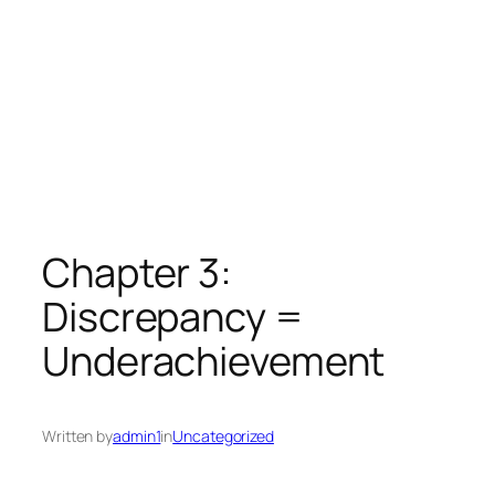
Chapter 3:
Discrepancy =
Underachievement
Written by
admin1
in
Uncategorized