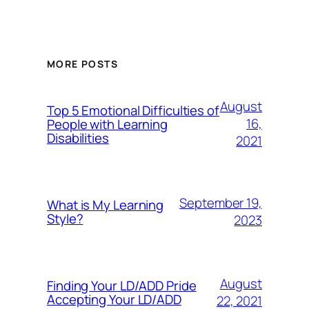
MORE POSTS
August
Top 5 Emotional Difficulties of
16,
People with Learning
Disabilities
2021
September 19,
What is My Learning
Style?
2023
August
Finding Your LD/ADD Pride
Accepting Your LD/ADD
22, 2021