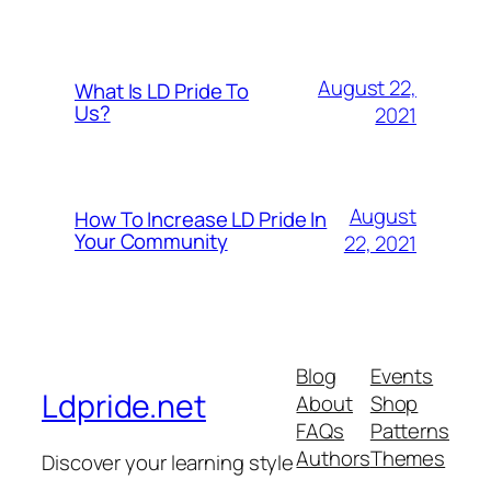
August 22,
What Is LD Pride To
Us?
2021
August
How To Increase LD Pride In
Your Community
22, 2021
Blog
Events
Ldpride.net
About
Shop
FAQs
Patterns
Authors
Themes
Discover your learning style