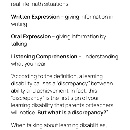
real-life math situations
Written Expression
– giving information in
writing
Oral Expression
– giving information by
talking
Listening Comprehension
– understanding
what you hear
“According to the definition, a learning
disability causes a “discrepancy” between
ability and achievement. In fact, this
“discrepancy” is the first sign of your
learning disability that parents or teachers
will notice.
But what is a discrepancy?
”
When talking about learning disabilities,