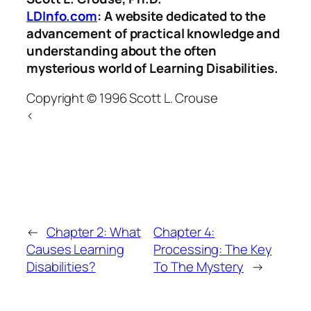
LDInfo.com
: A website dedicated to the
advancement of practical knowledge and
understanding about the often
mysterious world of Learning Disabilities.
Copyright © 1996 Scott L. Crouse
<
←
Chapter 2: What
Chapter 4:
Causes Learning
Processing: The Key
Disabilities?
To The Mystery
→