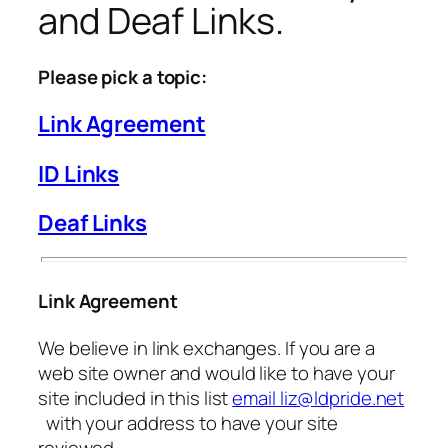
and Deaf Links.
Please pick a topic:
Link Agreement
ID Links
Deaf Links
Link Agreement
We believe in link exchanges. If you are a
web site owner and would like to have your
site included in this list
email liz@ldpride.net
with your address to have your site
reviewed.