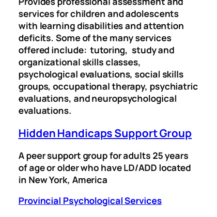
Provides professional assessment and
services for children and adolescents
with learning disabilities and attention
deficits. Some of the many services
offered include: tutoring, study and
organizational skills classes,
psychological evaluations, social skills
groups, occupational therapy, psychiatric
evaluations, and neuropsychological
evaluations.
Hidden Handicaps Support Group
A peer support group for adults 25 years
of age or older who have LD/ADD located
in New York, America
Provincial Psychological Services