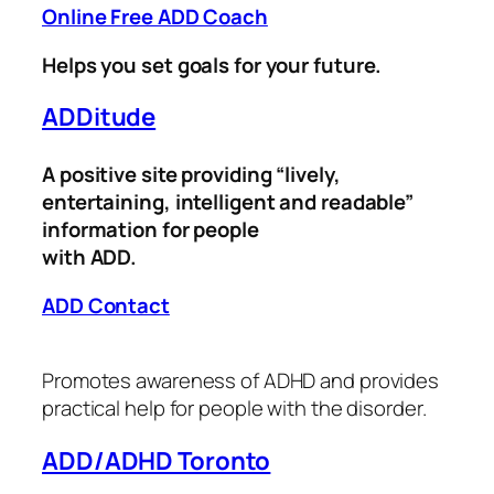
Online Free ADD Coach
Helps you set goals for your future.
ADDitude
A positive site providing “lively,
entertaining, intelligent and readable”
information for people
with ADD.
ADD Contact
Promotes awareness of ADHD and provides
practical help for people with the disorder.
ADD/ADHD Toronto