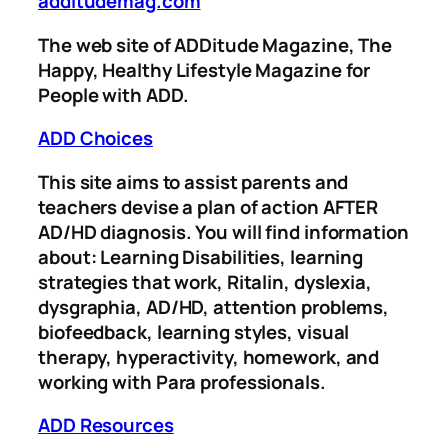
additudemag.com
The web site of ADDitude Magazine, The
Happy, Healthy Lifestyle Magazine for
People with ADD.
ADD Choices
This site aims to assist parents and
teachers devise a plan of action AFTER
AD/HD diagnosis. You will find information
about: Learning Disabilities, learning
strategies that work, Ritalin, dyslexia,
dysgraphia, AD/HD, attention problems,
biofeedback, learning styles, visual
therapy, hyperactivity, homework, and
working with Para professionals.
ADD Resources