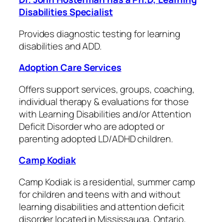
Disabilities Specialist
Provides diagnostic testing for learning
disabilities and ADD.
Adoption Care Services
Offers support services, groups, coaching,
individual therapy & evaluations for those
with Learning Disabilities and/or Attention
Deficit Disorder who are adopted or
parenting adopted LD/ADHD children.
Camp Kodiak
Camp Kodiak is a residential, summer camp
for children and teens with and without
learning disabilities and attention deficit
disorder located in Mississauga, Ontario,