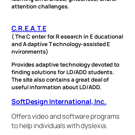
attention challenges.
C.R.E.A.T.E
( The C enter for R esearch in E ducational
and A daptive T echnology-assisted E
nvironments)
Provides adaptive technology devoted to
finding solutions for LD/ADD students.
The site also contains a great deal of
useful information about LD/ADD.
SoftDesign International, Inc.
Offers video and software programs
to help individuals with dyslexia.