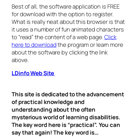
Best of all, the software application is FREE
for download with the option to register.
What is really neat about this browser is that
it uses a number of fun animated characters
to “read” the content of a web page.
Click
here to download
the program or learn more
about the software by clicking the link
above.
LDinfo Web Site
This site is dedicated to the advancement
of practical knowledge and
understanding about the often
mysterious world of learning disabilities.
The key word here is “practical”. You can
say that again! The key word is…