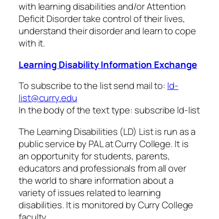
with learning disabilities and/or Attention
Deficit Disorder take control of their lives,
understand their disorder and learn to cope
with it.
Learning Disability Information Exchange
To subscribe to the list send mail to:
ld-
list@curry.edu
In the body of the text type: subscribe ld-list
The Learning Disabilities (LD) List is run as a
public service by PAL at Curry College. It is
an opportunity for students, parents,
educators and professionals from all over
the world to share information about a
variety of issues related to learning
disabilities. It is monitored by Curry College
faculty.