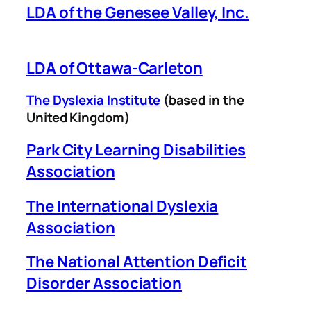
LDA of the Genesee Valley, Inc.
LDA of Ottawa-Carleton
The Dyslexia Institute
(based in the
United Kingdom)
Park City Learning Disabilities
Association
The International Dyslexia
Association
The National Attention Deficit
Disorder Association