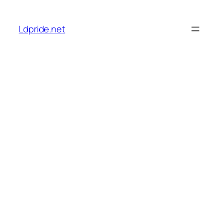
Skip
to
Ldpride.net
content