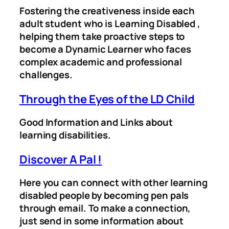
Fostering the creativeness inside each
adult student who is Learning Disabled ,
helping them take proactive steps to
become a Dynamic Learner who faces
complex academic and professional
challenges.
Through the Eyes of the LD Child
Good Information and Links about
learning disabilities.
Discover A Pal !
Here you can connect with other learning
disabled people by becoming pen pals
through email. To make a connection,
just send in some information about