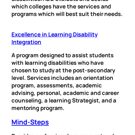
which colleges have the services and
programs which will best suit their needs.
Excellence in Learning Disability
Integration
A program designed to assist students
with learning disabilities who have
chosen to study at the post-secondary
level. Services includes an orientation
program, assessments, academic
advising, personal, academic and career
counseling, a learning Strategist, and a
mentoring program.
Mind-Steps