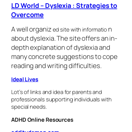
LD World – Dyslexia : Strategies to
Overcome
A well organiz
n
ed site with informatio
about dyslexia. The site offers an in-
depth explanation of dyslexia and
many concrete suggestions to cope
reading and writing difficulties.
Ideal Lives
Lot’s of links and idea for parents and
professionals supporting individuals with
special needs.
ADHD Online Resources