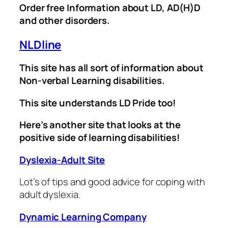
Order free Information about LD, AD(H)D
and other disorders.
NLDline
This site has all sort of information about
Non-verbal Learning disabilities.
This site understands LD Pride too!
Here’s another site that looks at the
positive side of learning disabilities!
Dyslexia-Adult Site
Lot’s of tips and good advice for coping with
adult dyslexia.
Dynamic Learning Company