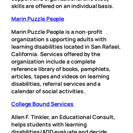
skills are offered on an individual basis.
Marin Puzzle People
Marin Puzzle People is a non-profit
organization s
upporting adults with
learning disabilities located in San Rafael,
California. Services offered by the
organization include a complete
reference library of books, pamphlets,
articles, tapes and videos on learning
disabilities, referral services and a
calendar of social activities.
College Bound Services
Allen F. Tinkler, an Educational Consult,
helps students with learning
disabilities/ADD evaluate and decide