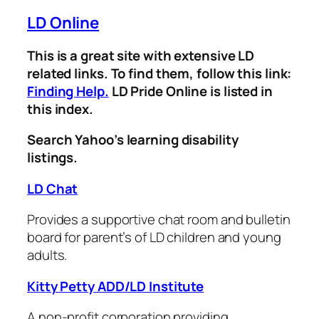
LD Online
This is a great site with extensive LD
related links. To find them, follow this link:
Finding Help.
LD Pride Online is listed in
this index.
Search Yahoo’s learning disability
listings.
LD Chat
Provides a supportive chat room and bulletin
board for parent’s of LD children and young
adults.
Kitty Petty ADD/LD Institute
A non-profit corporation providing