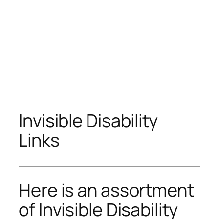
Invisible Disability
Links
Here is an assortment
of Invisible Disability