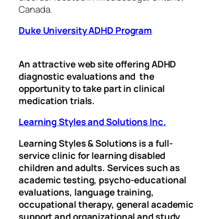
Canada.
Duke University ADHD Program
An attractive web site offering ADHD
diagnostic evaluations and the
opportunity to take part in clinical
medication trials.
Learning Styles and Solutions Inc.
Learning Styles & Solutions is a full-
service clinic for learning disabled
children and adults. Services such as
academic testing, psycho-educational
evaluations, language training,
occupational therapy, general academic
support and organizational and study