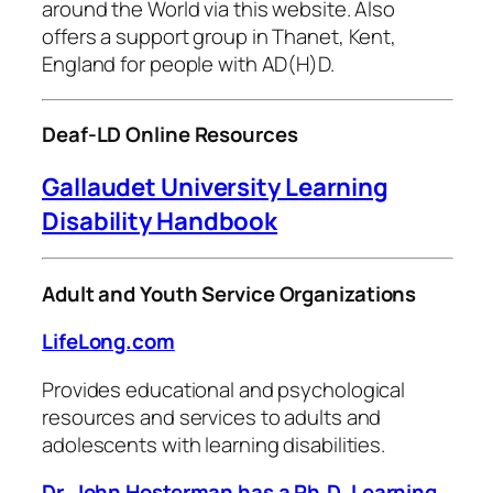
around the World via this website. Also
offers a support group in Thanet, Kent,
England for people with AD(H)D.
Deaf-LD Online Resources
Gallaudet University Learning
Disability Handbook
Adult and Youth Service Organizations
LifeLong.com
Provides educational and psychological
resources and services to adults and
adolescents with learning disabilities.
Dr. John Hosterman has a Ph.D, Learning