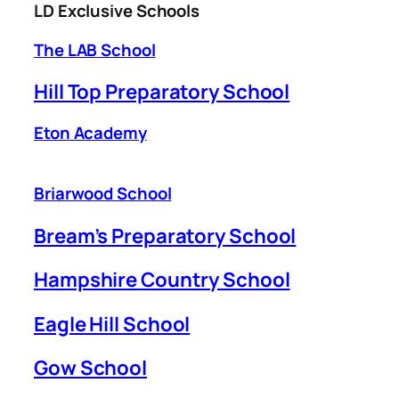
LD Exclusive Schools
The LAB School
Hill Top Preparatory School
Eton Academy
Briarwood School
Bream’s Preparatory School
Hampshire Country School
Eagle Hill School
Gow School