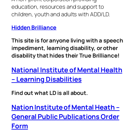
education, resources and support to
children, youth and adults with ADD/LD.
Hidden Brilliance
This site is for anyone living with a speech
impediment, learning disability, or other
disability that hides their True Brilliance!
National Institute of Mental Health
– Learning Disabilities
Find out what LD is all about.
Nation Institute of Mental Heath –
General Public Publications Order
Form