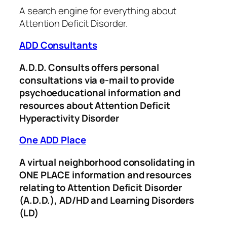
A search engine for everything about
Attention Deficit Disorder.
ADD Consultants
A.D.D. Consults offers personal
consultations via e-mail to provide
psychoeducational information and
resources about Attention Deficit
Hyperactivity Disorder
One ADD Place
A virtual neighborhood consolidating in
ONE PLACE information and resources
relating to Attention Deficit Disorder
(A.D.D.), AD/HD and Learning Disorders
(LD)