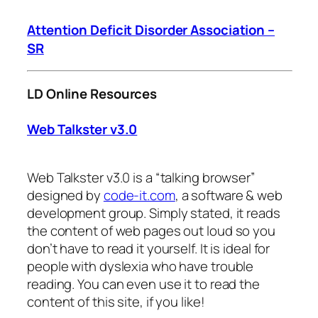
Attention Deficit Disorder Association –
SR
LD Online Resources
Web Talkster v3.0
Web Talkster v3.0 is a “talking browser”
designed by
code-it.com
, a software & web
development group. Simply stated, it reads
the content of web pages out loud so you
don’t have to read it yourself. It is ideal for
people with dyslexia who have trouble
reading. You can even use it to read the
content of this site, if you like!