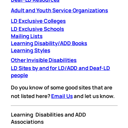
Adult and Youth Service Organizations
LD Exclusive Colleges
LD Exclusive Schools
Mailing Lists
Learning Disability/ADD Books
Learning Styles
Other Invisible Disabilities
LD Sites by and for LD/ADD and Deaf-LD
people
Do you know of some good sites that are
not listed here?
Email Us
and let us know.
Learning Disabilities and ADD
Associations