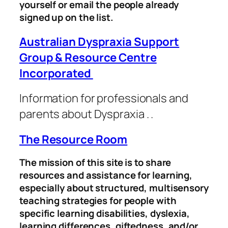
yourself or email the people already
signed up on the list.
Australian Dyspraxia Support
Group & Resource Centre
Incorporated
Information for professionals and
parents about Dyspraxia .
.
The Resource Room
The mission of this site is to share
resources and assistance for learning,
especially about structured, multisensory
teaching strategies for people with
specific learning disabilities, dyslexia,
learning differences, giftedness, and/or