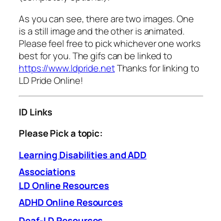
As you can see, there are two images. One
is a still image and the other is animated.
Please feel free to pick whichever one works
best for you. The gifs can be linked to
https://www.ldpride.net
Thanks for linking to
LD Pride Online!
ID Links
Please
Pick a topic:
Learning Disabilities and ADD
Associations
LD Online Resources
ADHD Online Resources
Deaf-LD Resources