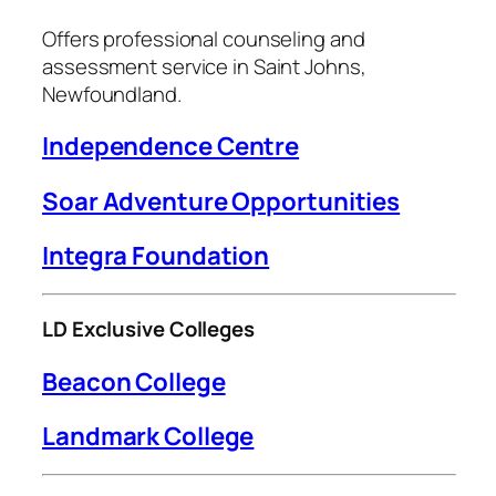
Offers professional counseling and
assessment service in Saint Johns,
Newfoundland.
I
ndependence Centre
Soar Adventure Opportunities
Integra Foundation
LD Exclusive Colleges
Beacon College
Landmark College