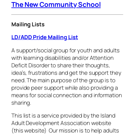
The New Community School
Mailing Lists
LD/ADD Pride Mailing List
A support/social group for youth and adults
with learning disabilities and/or Attention
Deficit Disorder to share their thoughts,
idea’s, frustrations and get the support they
need. The main purpose of the group is to
provide peer support while also providing a
means for social connection and information
sharing.
This list is a service provided by the Island
Adult Development Association website
(this website) Our mission is to help adults