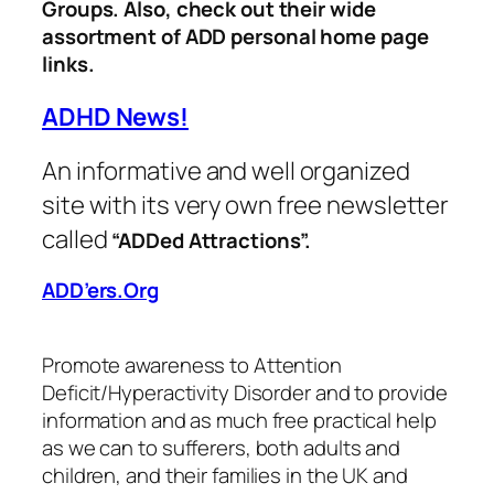
Groups. Also, check out their wide
assortment of ADD
personal home page
links.
ADHD News!
An informative and well organized
site with its very own free newsletter
called
“ADDed Attractions”.
ADD’ers.Org
Promote awareness to Attention
Deficit/Hyperactivity Disorder and to provide
information and as much free practical help
as we can to sufferers, both adults and
children, and their families in the UK and