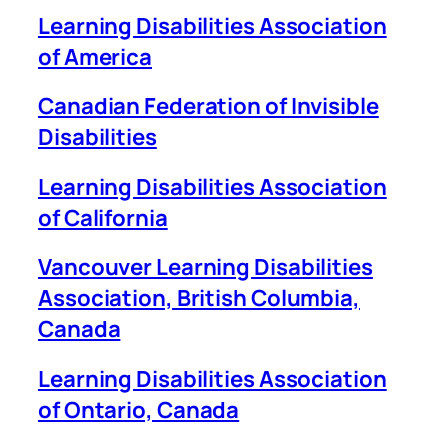
Learning Disabilities Association
of America
Canadian Federation of Invisible
Disabilities
Learning Disabilities Association
of California
Vancouver Learning Disabilities
Association, British Columbia,
Canada
Learning Disabilities Association
of Ontario, Canada