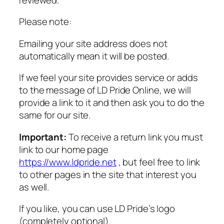
Please note:
Emailing your site address does not
automatically mean it will be posted.
If we feel your site provides service or adds
to the message of LD Pride Online, we will
provide a link to it and then ask you to do the
same for our site.
Important:
To receive a return link you must
link to our home page
https://www.ldpride.net
, but feel free to link
to other pages in the site that interest you
as well.
If you like, you can use LD Pride’s logo
(completely optional).