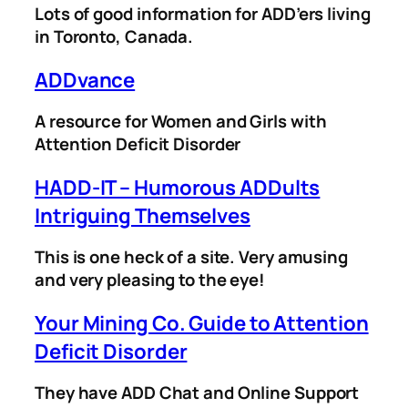
Lots of good information for ADD’ers living
in Toronto, Canada.
ADDvance
A resource for Women and Girls with
Attention Deficit Disorder
HADD-IT – Humorous ADDults
Intriguing Themselves
This is one heck of a site. Very amusing
and very pleasing to the eye!
Your Mining Co. Guide to Attention
Deficit Disorder
They have ADD Chat and Online Support